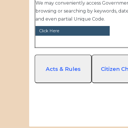
We may conveniently access Government
browsing or searching by keywords, dat
and even partial Unique Code.
Click Here
Acts & Rules
Citizen Ch