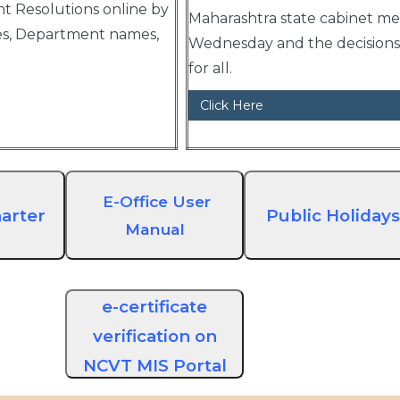
 Resolutions online by
Maharashtra state cabinet me
es, Department names,
Wednesday and the decisions 
for all.
Click Here
E-Office User
arter
Public Holidays
Manual
e-certificate
verification on
NCVT MIS Portal