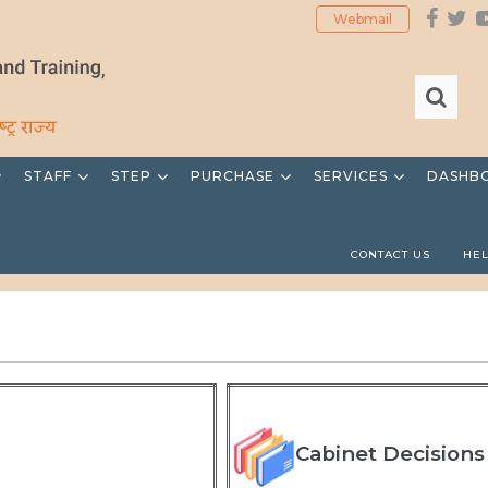
Webmail
STAFF
STEP
PURCHASE
SERVICES
DASHB
CONTACT US
HE
Cabinet Decisions