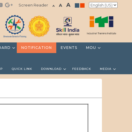
A
Screen Reader
A
A
OARD
NOTIFICATION
EVENTS
MOU
LP
QUICK LINK
DOWNLOAD
FEEDBACK
MEDIA