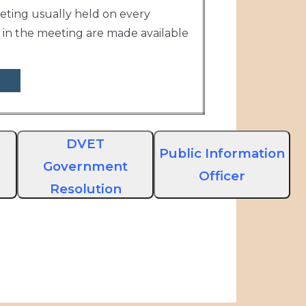
eting usually held on every
in the meeting are made available
DVET
Public Information
Government
Officer
Resolution