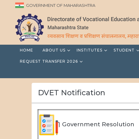
GOVERNMENT OF MAHARASHTRA
HOME
ABOUT US
INSTITUTES
STUDENT
REQUEST TRANSFER 2026
DVET Notification
Government Resolution